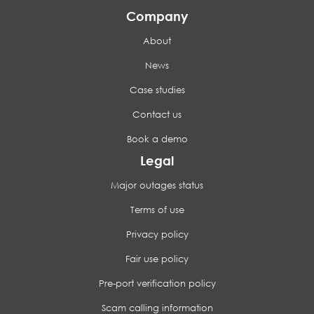
Company
About
News
Case studies
Contact us
Book a demo
Legal
Major outages status
Terms of use
Privacy policy
Fair use policy
Pre-port verification policy
Scam calling information