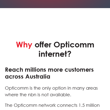
Why
offer Opticomm
internet?
Reach millions more customers
across Australia
Opticomm is the only option in many areas
where the nbn is not available.
The Opticomm network connects 1.5 million