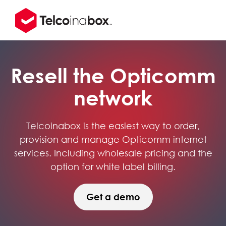
Resell the Opticomm
network
Telcoinabox is the easiest way to order,
provision and manage Opticomm internet
services. Including wholesale pricing and the
option for white label billing.
Get a demo