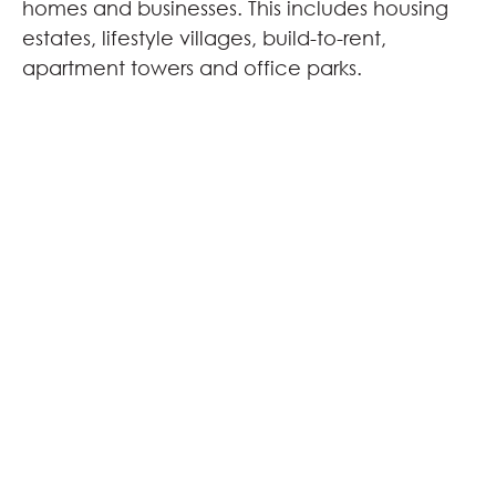
homes and businesses. This includes housing
estates, lifestyle villages, build-to-rent,
apartment towers and office parks.