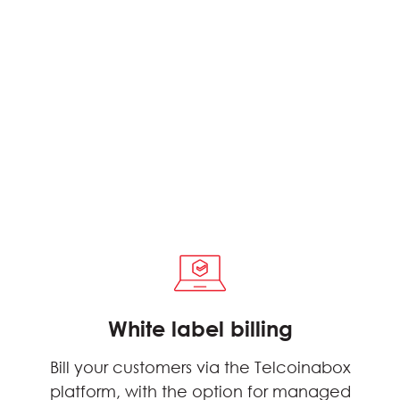
White label billing
Bill your customers via the Telcoinabox
platform, with the option for managed