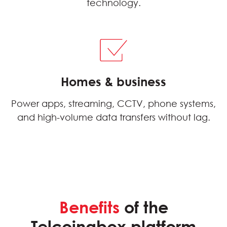
technology.
Homes & business
Power apps, streaming, CCTV, phone systems,
and high-volume data transfers without lag.
Benefits
of the
Telcoinabox platform