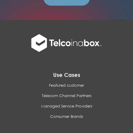
Use Cases
Featured customer
Telecom Channel Partners
Managed Service Providers
Consumer Brands