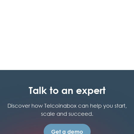
Cloud PBX
Talk to an expert
Discover how Telcoinabox can help you start,
scale and succeed.
Get a demo