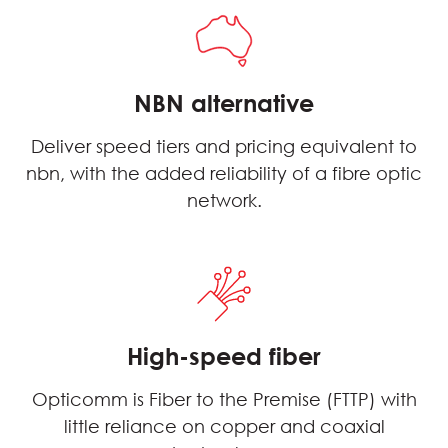
NBN alternative
Deliver speed tiers and pricing equivalent to
nbn, with the added reliability of a fibre optic
network.
High-speed fiber
Opticomm is Fiber to the Premise (FTTP) with
little reliance on copper and coaxial