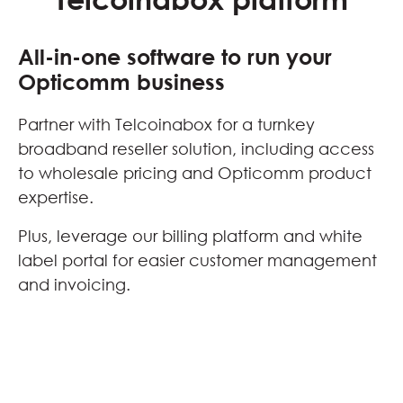
All-in-one software to run your
Opticomm business
Partner with Telcoinabox for a turnkey
broadband reseller solution, including access
to wholesale pricing and Opticomm product
expertise.
Plus, leverage our billing platform and white
label portal for easier customer management
and invoicing.