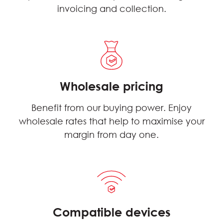
invoicing and collection.
Wholesale pricing
Benefit from our buying power. Enjoy
wholesale rates that help to maximise your
margin from day one.
Compatible devices