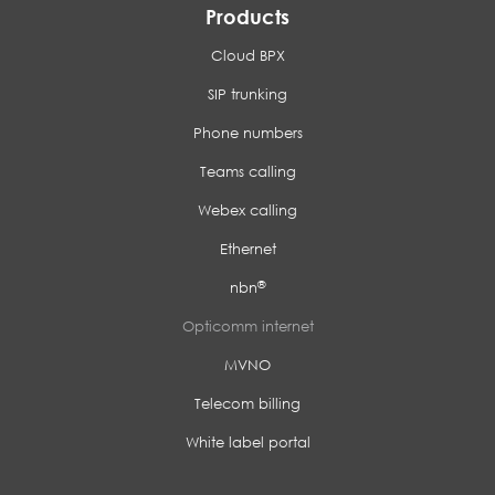
Products
Cloud BPX
SIP trunking
Phone numbers
Teams calling
Webex calling
Ethernet
®
nbn
Opticomm internet
MVNO
Telecom billing
White label portal