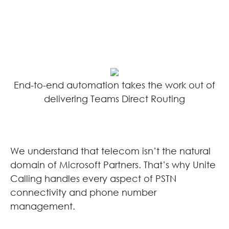
End-to-end automation takes the work out of
delivering Teams Direct Routing
We understand that telecom isn’t the natural
domain of Microsoft Partners. That’s why Unite
Calling handles every aspect of PSTN
connectivity and phone number
management.