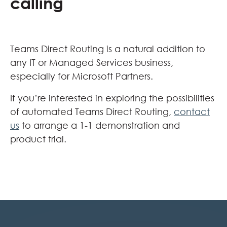
calling
Teams Direct Routing is a natural addition to
any IT or Managed Services business,
especially for Microsoft Partners.
If you’re interested in exploring the possibilities
of automated Teams Direct Routing,
contact
us
to arrange a 1-1 demonstration and
product trial.