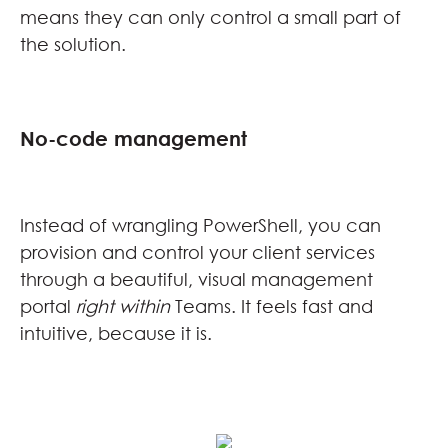
means they can only control a small part of
the solution.
No-code management
Instead of wrangling PowerShell, you can
provision and control your client services
through a beautiful, visual management
portal
right
within
Teams. It feels fast and
intuitive, because it is.