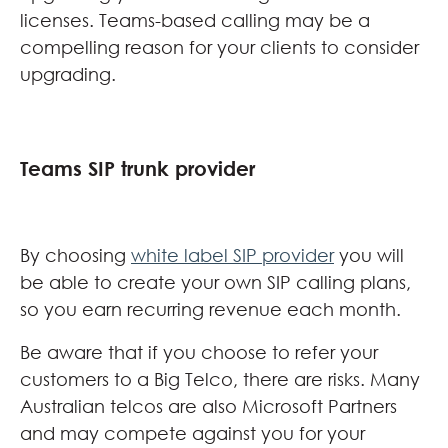
licenses. Teams-based calling may be a
compelling reason for your clients to consider
upgrading.
Teams SIP trunk provider
By choosing
white label SIP provider
you will
be able to create your own SIP calling plans,
so you earn recurring revenue each month.
Be aware that if you choose to refer your
customers to a Big Telco, there are risks. Many
Australian telcos are also Microsoft Partners
and may compete against you for your