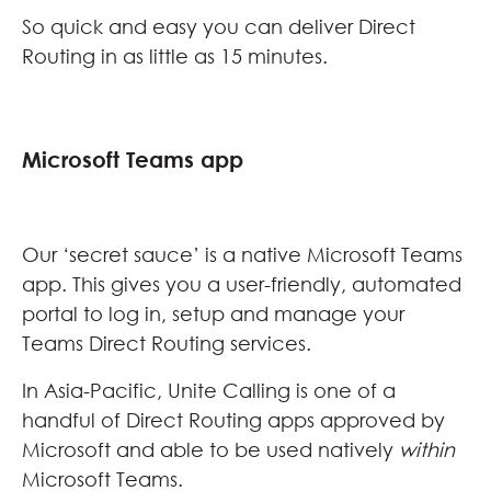
So quick and easy you can deliver Direct
Routing in as little as 15 minutes.
Microsoft Teams app
Our ‘secret sauce’ is a native Microsoft Teams
app. This gives you a user-friendly, automated
portal to log in, setup and manage your
Teams Direct Routing services.
In Asia-Pacific, Unite Calling is one of a
handful of Direct Routing apps approved by
Microsoft and able to be used natively
within
Microsoft Teams.