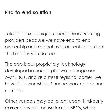
End-to-end solution
Telcoinabox is unique among Direct Routing
providers because we have end-to-end
ownership and control over our entire solution.
That means you do too.
The app is our proprietary technology,
developed in-house, plus we manage our
own SBCs, and as a multi-regional carrier, we
have full ownership of our network and phone
numbers.
Other vendors may be reliant upon third-party
carrier networks, or use leased SBCs, which