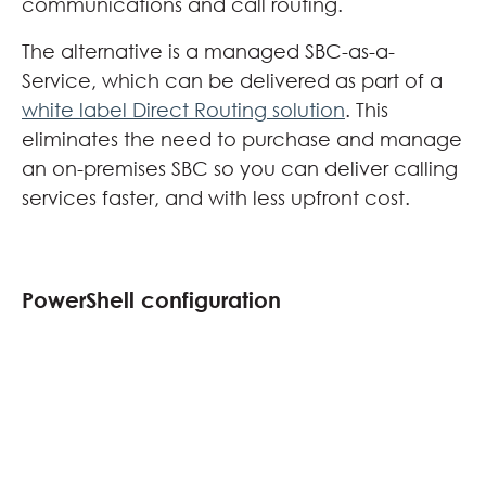
communications and call routing.
The alternative is a managed SBC-as-a-
Service, which can be delivered as part of a
white label Direct Routing solution
. This
eliminates the need to purchase and manage
an on-premises SBC so you can deliver calling
services faster, and with less upfront cost.
PowerShell configuration