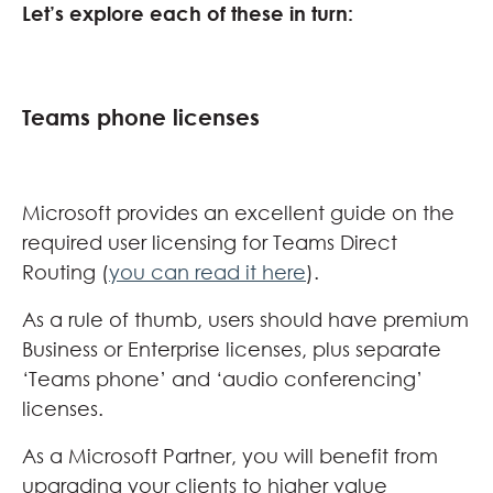
Let’s explore each of these in turn:
Teams phone licenses
Microsoft provides an excellent guide on the
required user licensing for Teams Direct
Routing (
you can read it here
).
As a rule of thumb, users should have premium
Business or Enterprise licenses, plus separate
‘Teams phone’ and ‘audio conferencing’
licenses.
As a Microsoft Partner, you will benefit from
upgrading your clients to higher value