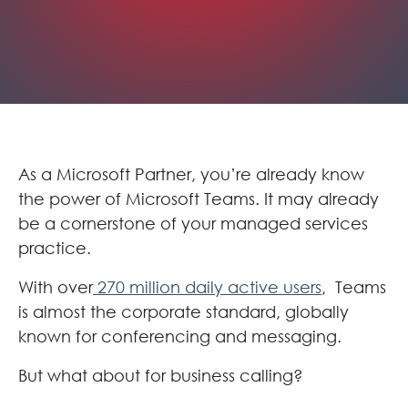
As a Microsoft Partner, you’re already know
the power of Microsoft Teams. It may already
be a cornerstone of your managed services
practice.
With over
270 million daily active users
, Teams
is almost the corporate standard, globally
known for conferencing and messaging.
But what about for business calling?