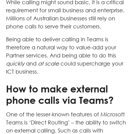
While calling might sound basic, it is a critical
requirement for small business and enterprise.
Millions of Australian businesses still rely on
phone calls to serve their customers.
Being able to deliver calling in Teams is
therefore a natural way to value-add your
Partner services. And being able to do this
quickly
and
at scale
could supercharge your
ICT business.
How to make external
phone calls via Teams?
One of the lesser-known features of Microsoft
Teams is ‘Direct Routing’ – the ability to switch
on external calling. Such as calls with