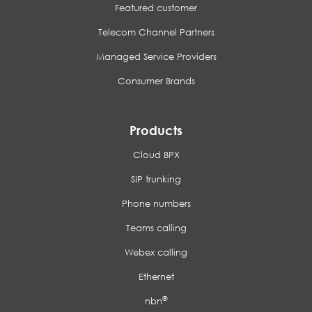
Featured customer
Telecom Channel Partners
Managed Service Providers
Consumer Brands
Products
Cloud BPX
SIP trunking
Phone numbers
Teams calling
Webex calling
Ethernet
®
nbn