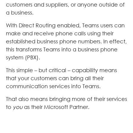
customers and suppliers, or anyone outside of
a business.
With Direct Routing enabled, Teams users can
make and receive phone calls using their
established business phone numbers. In effect,
this transforms Teams into a business phone
system (PBX).
This simple – but critical – capability means
that your customers can bring all their
communication services into Teams.
That also means bringing more of their services
to
you
as their Microsoft Partner.