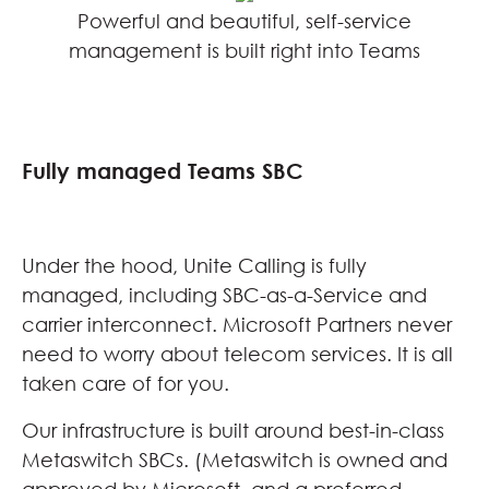
Powerful and beautiful, self-service
management is built right into Teams
Fully managed Teams SBC
Under the hood, Unite Calling is fully
managed, including SBC-as-a-Service and
carrier interconnect. Microsoft Partners never
need to worry about telecom services. It is all
taken care of for you.
Our infrastructure is built around best-in-class
Metaswitch SBCs. (Metaswitch is owned and