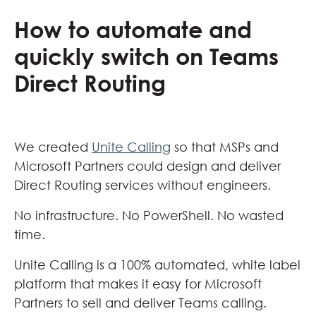
How to automate and
quickly switch on Teams
Direct Routing
We created
Unite Calling
so that MSPs and
Microsoft Partners could design and deliver
Direct Routing services without engineers.
No infrastructure. No PowerShell. No wasted
time.
Unite Calling is a 100% automated, white label
platform that makes it easy for Microsoft
Partners to sell and deliver Teams calling.