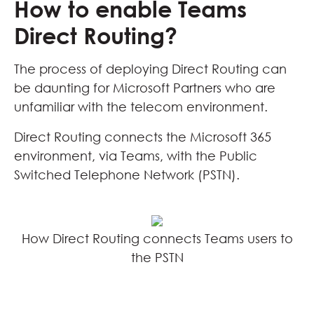
How to enable Teams
Direct Routing?
The process of deploying Direct Routing can
be daunting for Microsoft Partners who are
unfamiliar with the telecom environment.
Direct Routing connects the Microsoft 365
environment, via Teams, with the Public
Switched Telephone Network (PSTN).
How Direct Routing connects Teams users to
the PSTN