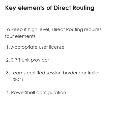
Key elements of Direct Routing
To keep it high level, Direct Routing requires
four elements:
Appropriate user license
SIP Trunk provider
Teams-certified session border controller
(SBC)
PowerShell configuration