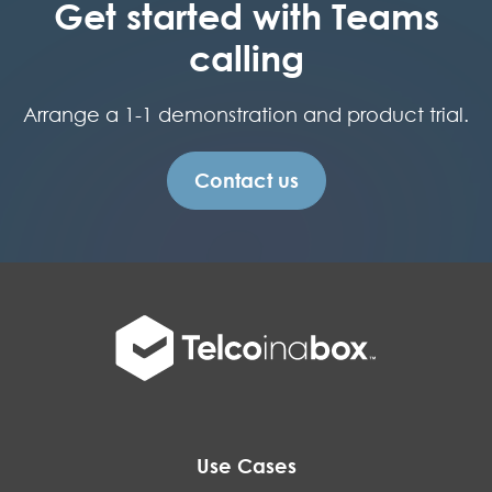
Get started with Teams
calling
Arrange a 1-1 demonstration and product trial.
Contact us
Use Cases