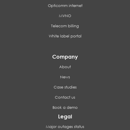
Opticomm internet
MVNO
Telecom billing
White label portal
Company
About
News
Case studies
Contact us
Book a demo
Legal
Major outages status