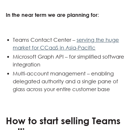
In the near term we are planning for:
Teams Contact Center –
serving the huge
market for CCaaS in Asia-Pacific
Microsoft Graph API – for simplified software
integration
Multi-account management – enabling
delegated authority and a single pane of
glass across your entire customer base
How to start selling Teams