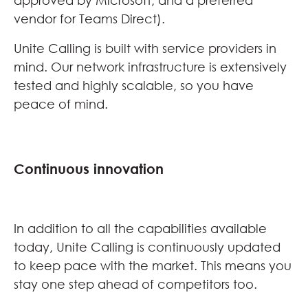
approved by Microsoft, and a preferred
vendor for Teams Direct).
Unite Calling is built with service providers in
mind. Our network infrastructure is extensively
tested and highly scalable, so you have
peace of mind.
Continuous innovation
In addition to all the capabilities available
today, Unite Calling is continuously updated
to keep pace with the market. This means you
stay one step ahead of competitors too.