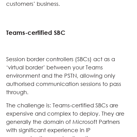
customers’ business.
Teams-certified SBC
Session border controllers (SBCs) act as a
‘virtual border’ between your Teams
environment and the PSTN, allowing only
authorised communication sessions to pass
through.
The challenge is: Teams-certified SBCs are
expensive and complex to deploy. They are
generally the domain of Microsoft Partners
with significant experience in IP