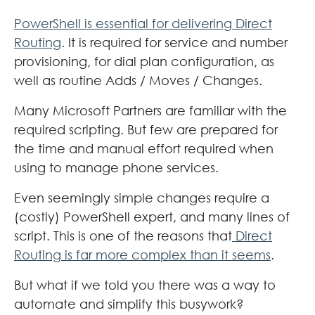
PowerShell is essential for delivering Direct
Routing
. It is required for service and number
provisioning, for dial plan configuration, as
well as routine Adds / Moves / Changes.
Many Microsoft Partners are familiar with the
required scripting. But few are prepared for
the time and manual effort required when
using to manage phone services.
Even seemingly simple changes require a
(costly) PowerShell expert, and many lines of
script. This is one of the reasons that
Direct
Routing is far more complex than it seems
.
But what if we told you there was a way to
automate and simplify this busywork?