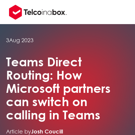
3
Aug 2023
Teams Direct
Routing: How
Microsoft partners
can switch on
calling in Teams
Article by
Josh Coucill