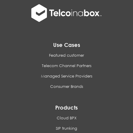
Use Cases
Featured customer
Telecom Channel Partners
Managed Service Providers
Consumer Brands
Products
Cloud BPX
SIP trunking