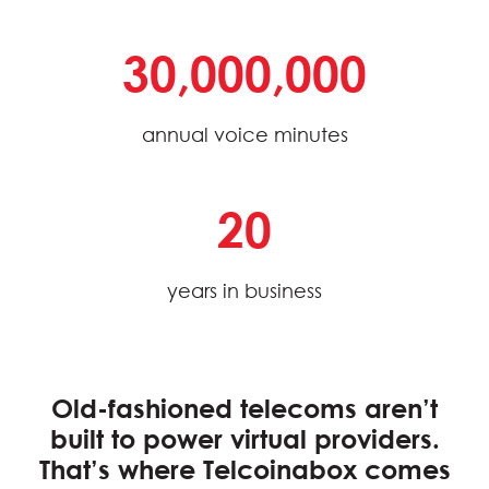
30,000,000
annual voice minutes
20
years in business
Old-fashioned telecoms aren’t
built to power virtual providers.
That’s where
Telcoinabox
comes