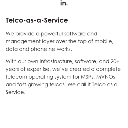
in.
Telco-as-a-Service
We provide a powerful software and
management layer over the top of mobile,
data and phone networks.
With our own infrastructure, software, and 20+
years of expertise, we’ve created a complete
telecom operating system for MSPs, MVNOs
and fast-growing telcos. We call it Telco as a
Service.