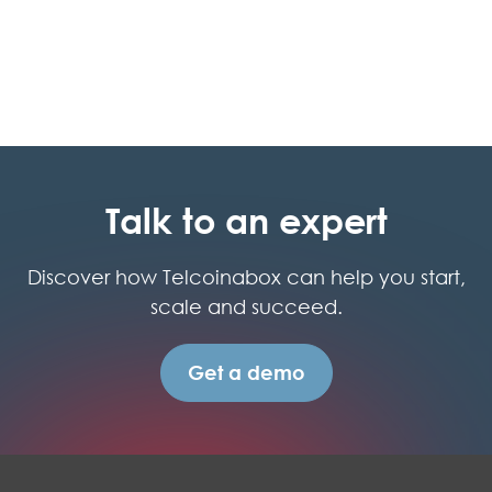
Talk to an expert
Discover how Telcoinabox can help you start,
scale and succeed.
Get a demo