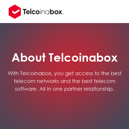
About Telcoinabox
With Telcoinabox, you get access to the best
telecom networks and the best telecom
software. All in one partner relationship.