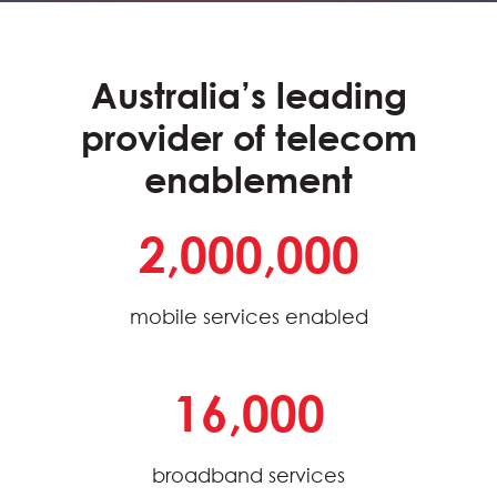
Australia’s leading
provider of telecom
enablement
2,000,000
mobile services enabled
16,000
broadband services