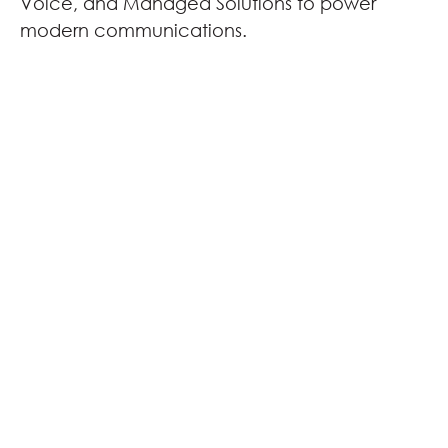
Voice, and Managed Solutions to power
modern communications.