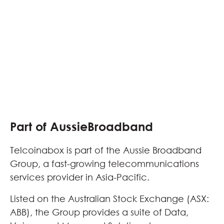
Part of AussieBroadband
Telcoinabox is part of the Aussie Broadband
Group, a fast-growing telecommunications
services provider in Asia-Pacific.
Listed on the Australian Stock Exchange (ASX:
ABB), the Group provides a suite of Data,