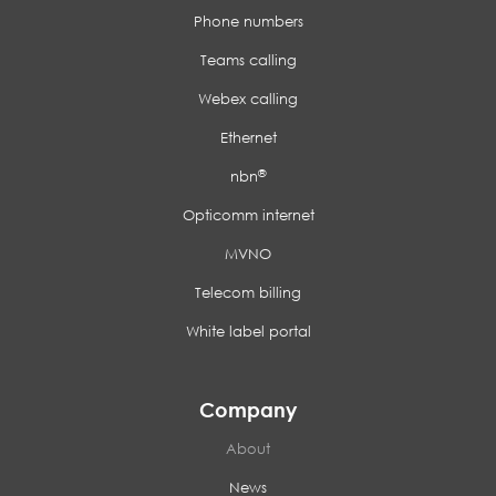
Phone numbers
Teams calling
Webex calling
Ethernet
®
nbn
Opticomm internet
MVNO
Telecom billing
White label portal
Company
About
News