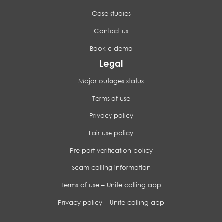
Case studies
Contact us
Book a demo
Legal
Major outages status
Terms of use
Privacy policy
Fair use policy
Pre-port verification policy
Scam calling information
Terms of use – Unite calling app
Privacy policy – Unite calling app