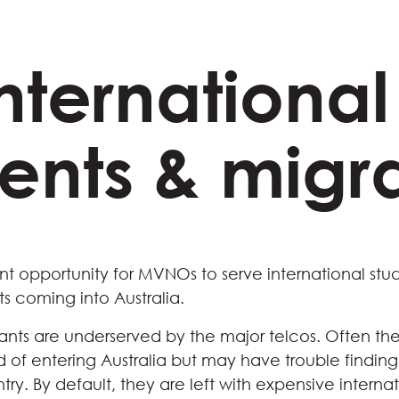
International
ents & migr
nt opportunity for MVNOs to serve international stu
s coming into Australia.
ants are underserved by the major telcos. Often the
of entering Australia but may have trouble finding
try. By default, they are left with expensive intern