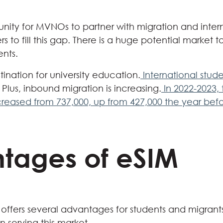
nity for MVNOs to partner with migration and inter
 to fill this gap. There is a huge potential market t
ents.
stination for university education.
International stud
Plus, inbound migration is increasing.
In 2022-2023,
ncreased from 737,000, up from 427,000 the year befo
tages of eSIM
 offers several advantages for students and migra
 serving this market.