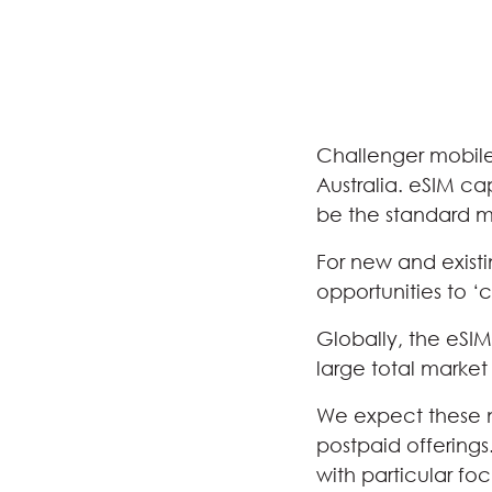
Challenger mobile 
Australia. eSIM ca
be the standard m
For new and exist
opportunities to 
Globally, the eSI
large total market
We expect these n
postpaid offerings
with particular fo