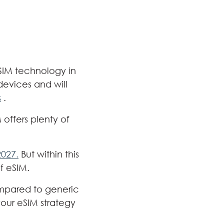
eSIM technology in
devices and will
s
.
offers plenty of
2027.
But within this
f eSIM.
ompared to generic
your eSIM strategy