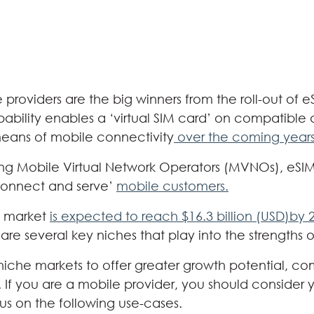
providers are the big winners from the roll-out of 
pability enables a ‘virtual SIM card’ on compatible 
eans of mobile connectivity
over the coming year
ing Mobile Virtual Network Operators (MVNOs), eSIM 
‘connect and serve’
mobile customers.
M market
is expected to reach $16.3 billion (USD)by 
 are several key niches that play into the strengths o
iche markets to offer greater growth potential, c
. If you are a mobile provider, you should consider 
cus on the following use-cases.