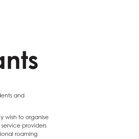
ants
dents and
y wish to organise
 service providers
ational roaming