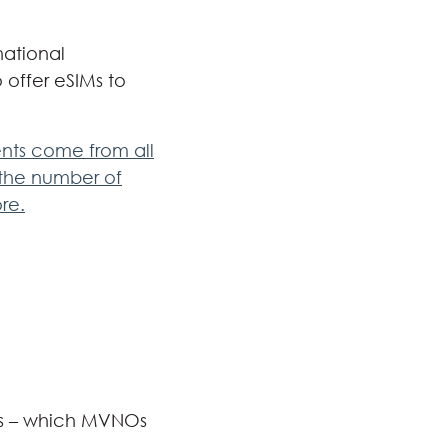
national
o offer eSIMs to
ents come from all
 the number of
re.
nts – which MVNOs