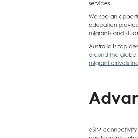
services.
We see an opportu
education providers
migrants and stud
Australia is top de
around the globe.
migrant arrivals i
Advan
eSIM connectivity
can lean into when