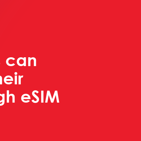
 can
eir
ugh eSIM