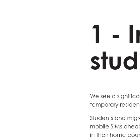
1 - 
stud
We see a significa
temporary resident
Students and migr
mobile SIMs ahead 
in their home coun