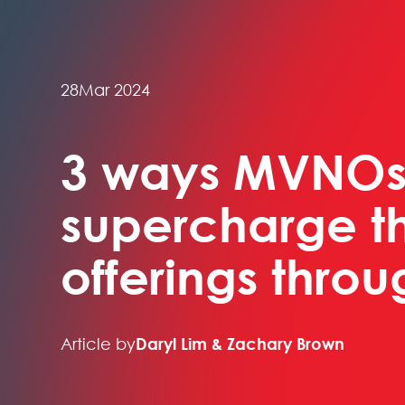
28
Mar 2024
3 ways MVNOs
supercharge th
offerings thro
Article by
Daryl Lim & Zachary Brown