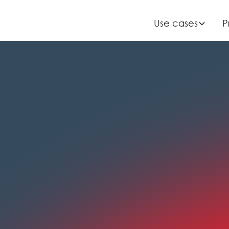
Use cases
Use cases
P
P