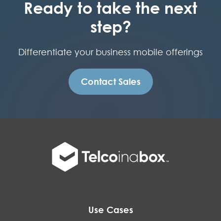
Ready to take the next
step?
Differentiate your business mobile offerings
Contact Sales
Use Cases