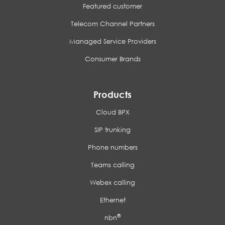
Featured customer
Telecom Channel Partners
Managed Service Providers
Consumer Brands
Products
Cloud BPX
SIP trunking
Phone numbers
Teams calling
Webex calling
Ethernet
®
nbn