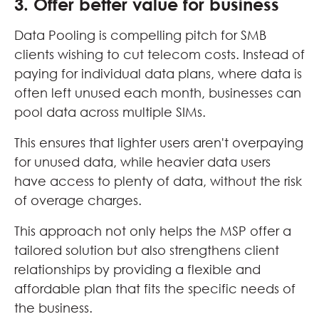
3. Offer better value for business
Data Pooling is compelling pitch for SMB
clients wishing to cut telecom costs. Instead of
paying for individual data plans, where data is
often left unused each month, businesses can
pool data across multiple SIMs.
This ensures that lighter users aren't overpaying
for unused data, while heavier data users
have access to plenty of data, without the risk
of overage charges.
This approach not only helps the MSP offer a
tailored solution but also strengthens client
relationships by providing a flexible and
affordable plan that fits the specific needs of
the business.