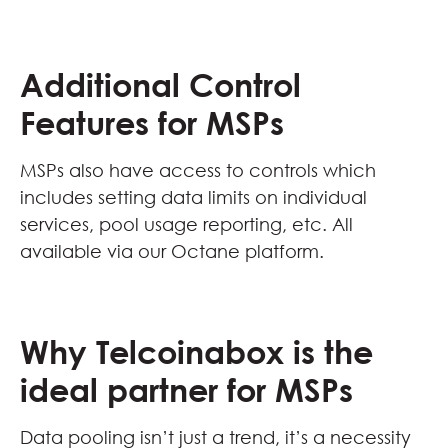
Additional Control
Features for MSPs
MSPs also have access to controls which
includes setting data limits on individual
services, pool usage reporting, etc. All
available via our Octane platform.
Why Telcoinabox is the
ideal partner for MSPs
Data pooling isn’t just a trend, it’s a necessity