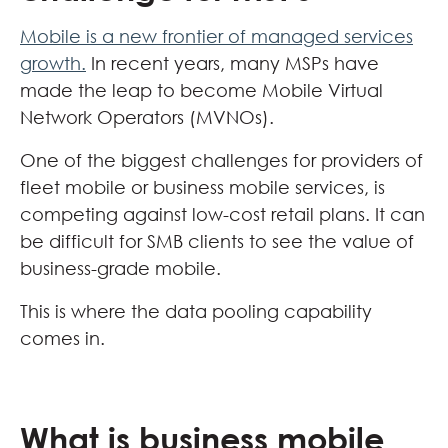
Mobile is a new frontier of managed services
growth.
In recent years, many MSPs have
made the leap to become Mobile Virtual
Network Operators (MVNOs).
One of the biggest challenges for providers of
fleet mobile or business mobile services, is
competing against low-cost retail plans. It can
be difficult for SMB clients to see the value of
business-grade mobile.
This is where the data pooling capability
comes in.
What is business mobile