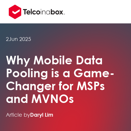
2
Jun 2025
Why Mobile Data
Pooling is a Game-
Changer for MSPs
and MVNOs
Article by
Daryl Lim