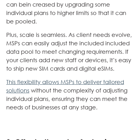
can bein creased by upgrading some
individual plans to higher limits so that it can
be pooled.
Plus, scale is seamless. As client needs evolve,
MSPs can easily adjust the included included
data pool to meet changing requirements. If
your clients add new staff or devices, it’s easy
to ship new SIM cards and digital eSIMs.
This flexibility allows MSPs to deliver tailored
solutions
without the complexity of adjusting
individual plans, ensuring they can meet the
needs of businesses at any stage.