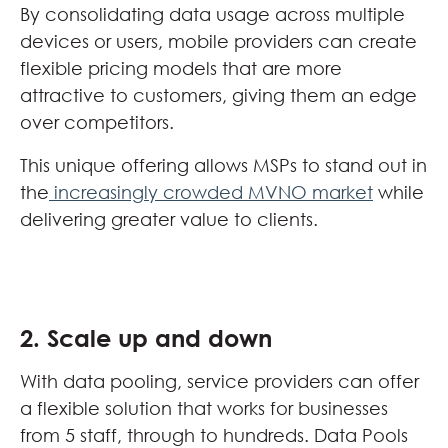
By consolidating data usage across multiple
devices or users, mobile providers can create
flexible pricing models that are more
attractive to customers, giving them an edge
over competitors.
This unique offering allows MSPs to stand out in
the
increasingly crowded MVNO market
while
delivering greater value to clients.
2. Scale up and down
With data pooling, service providers can offer
a flexible solution that works for businesses
from 5 staff, through to hundreds. Data Pools