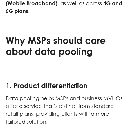
(Mobile Broadband)
, as well as across
4G and
5G plans
.
Why MSPs should care
about data pooling
1. Product differentiation
Data pooling helps MSPs and business MVNOs
offer a service that’s distinct from standard
retail plans, providing clients with a more
tailored solution.