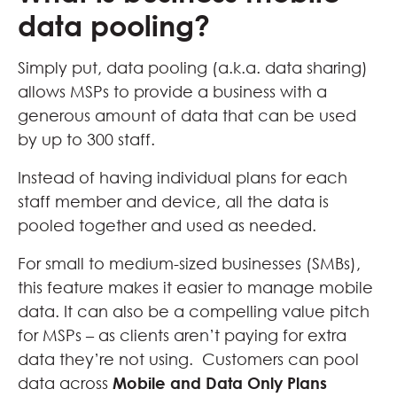
data pooling?
Simply put, data pooling (a.k.a. data sharing)
allows MSPs to provide a business with a
generous amount of data that can be used
by up to 300 staff.
Instead of having individual plans for each
staff member and device, all the data is
pooled together and used as needed.
For small to medium-sized businesses (SMBs),
this feature makes it easier to manage mobile
data. It can also be a compelling value pitch
for MSPs – as clients aren’t paying for extra
data they’re not using. Customers can pool
data across
Mobile and Data Only Plans