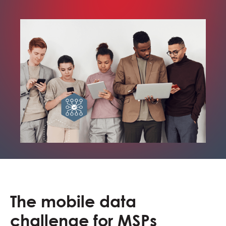
The mobile data
challenge for MSPs