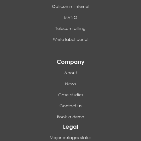
Opticomm internet
MVNO
Telecom billing
White label portal
Company
About
News
Case studies
Contact us
Book a demo
Legal
Major outages status