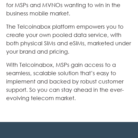
for MSPs and MVNOs wanting to win in the
business mobile market.
The Telcoinabox platform empowers you to
create your own pooled data service, with
both physical SIMs and eSIMs, marketed under
your brand and pricing.
With Telcoinabox, MSPs gain access to a
seamless, scalable solution that’s easy to
implement and backed by robust customer
support. So you can stay ahead in the ever-
evolving telecom market.