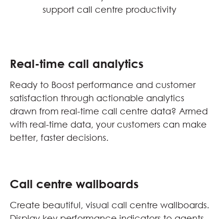
support call centre productivity
Real-time call analytics
Ready to Boost performance and customer
satisfaction through actionable analytics
drawn from real-time call centre data? Armed
with real-time data, your customers can make
better, faster decisions.
Call centre wallboards
Create beautiful, visual call centre wallboards.
Display key performance indicators to agents