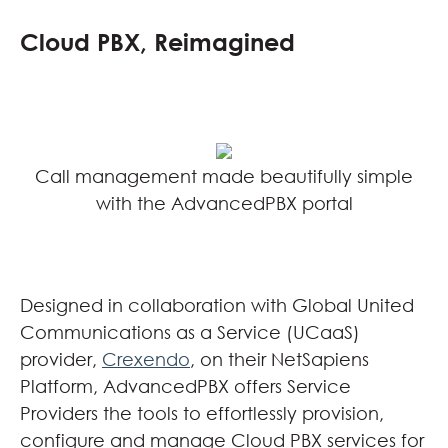
Cloud PBX, Reimagined
Call management made beautifully simple
with the AdvancedPBX portal
Designed in collaboration with Global United
Communications as a Service (UCaaS)
provider,
Crexendo
, on their NetSapiens
Platform, AdvancedPBX offers Service
Providers the tools to effortlessly provision,
configure and manage Cloud PBX services for