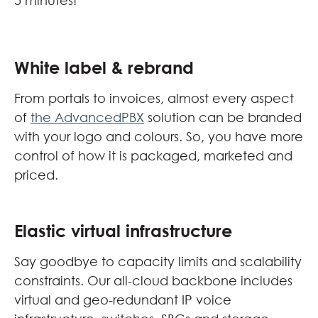
5 minutes!
White label & rebrand
From portals to invoices, almost every aspect
of
the AdvancedPBX
solution can be branded
with your logo and colours. So, you have more
control of how it is packaged, marketed and
priced.
Elastic virtual infrastructure
Say goodbye to capacity limits and scalability
constraints. Our all-cloud backbone includes
virtual and geo-redundant IP voice