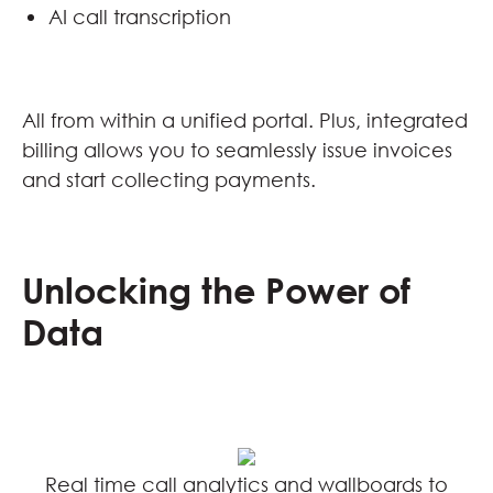
AI call transcription
All from within a unified portal. Plus, integrated
billing allows you to seamlessly issue invoices
and start collecting payments.
Unlocking the Power of
Data
Real time call analytics and wallboards to