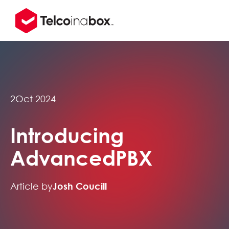
2
Oct 2024
Introducing
AdvancedPBX
Article by
Josh Coucill