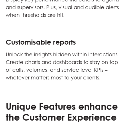
and supervisors. Plus, visual and audible alerts
when thresholds are hit.
Customisable reports
Unlock the insights hidden within interactions.
Create charts and dashboards to stay on top
of calls, volumes, and service level KPIs –
whatever matters most to your clients.
Unique Features enhance
the Customer Experience