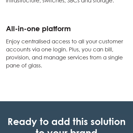
infrastructure, switches, SBCs and storage.
All-in-one platform
Enjoy centralised access to all your customer
accounts via one login. Plus, you can bill,
provision, and manage services from a single
pane of glass.
Ready to add this solution
to your brand