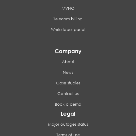
MVNO
Telecom billing
White label portal
Company
About
News
Case studies
Contact us
Book a demo
Legal
Major outages status
Terms of use