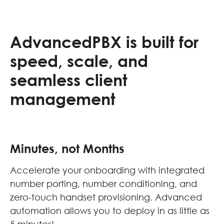
AdvancedPBX is built for
speed, scale, and
seamless client
management
Minutes, not Months
Accelerate your onboarding with integrated
number porting, number conditioning, and
zero-touch handset provisioning. Advanced
automation allows you to deploy in as little as