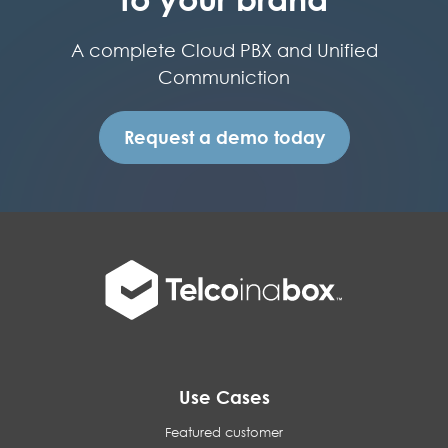
A complete Cloud PBX and Unified
Communiction
Request a demo today
Use Cases
Featured customer