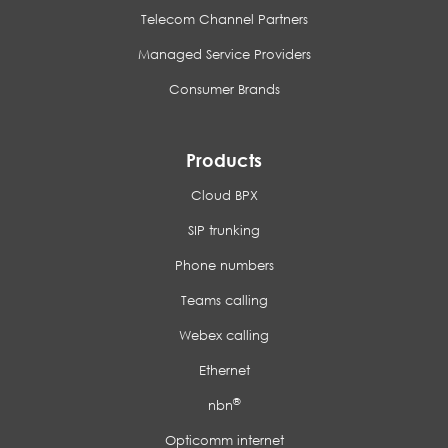
Telecom Channel Partners
Managed Service Providers
Consumer Brands
Products
Cloud BPX
SIP trunking
Phone numbers
Teams calling
Webex calling
Ethernet
®
nbn
Opticomm internet