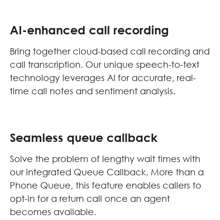
AI-enhanced call recording
Bring together cloud-based call recording and
call transcription. Our unique speech-to-text
technology leverages AI for accurate, real-
time call notes and sentiment analysis.
Seamless queue callback
Solve the problem of lengthy wait times with
our integrated Queue Callback. More than a
Phone Queue, this feature enables callers to
opt-in for a return call once an agent
becomes available.