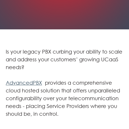
Is your legacy PBX curbing your ability to scale
and address your customers’ growing UCaaS
needs?
AdvancedPBX
provides a comprehensive
cloud hosted solution that offers unparalleled
configurability over your telecommunication
needs - placing Service Providers where you
should be, in control.