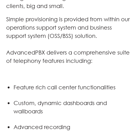
clients, big and small.
Simple provisioning is provided from within our
operations support system and business
support system (OSS/BSS) solution.
AdvancedPBX delivers a comprehensive suite
of telephony features including:
Feature rich call center functionalities
Custom, dynamic dashboards and
wallboards
Advanced recording