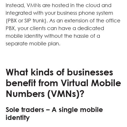
Instead, VMNs are hosted in the cloud and
integrated with your business phone system
(PBX or SIP trunk). As an extension of the office
PBX, your clients can have a dedicated
mobile identity without the hassle of a
separate mobile plan.
What kinds of businesses
benefit from Virtual Mobile
Numbers (VMNs)?
Sole traders – A single mobile
identity