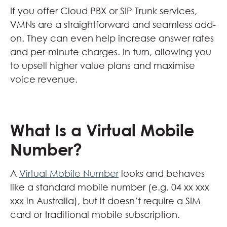
If you offer Cloud PBX or SIP Trunk services,
VMNs are a straightforward and seamless add-
on. They can even help increase answer rates
and per-minute charges. In turn, allowing you
to upsell higher value plans and maximise
voice revenue.
What Is a Virtual Mobile
Number?
A
Virtual Mobile Number
looks and behaves
like a standard mobile number (e.g. 04 xx xxx
xxx in Australia), but it doesn’t require a SIM
card or traditional mobile subscription.