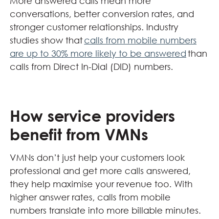
More answered calls mean more
conversations, better conversion rates, and
stronger customer relationships. Industry
studies show that
calls from mobile numbers
are up to 30% more likely to be answered
than
calls from Direct In-Dial (DID) numbers.
How service providers
benefit from VMNs
VMNs don’t just help your customers look
professional and get more calls answered,
they help maximise your revenue too. With
higher answer rates, calls from mobile
numbers translate into more billable minutes.