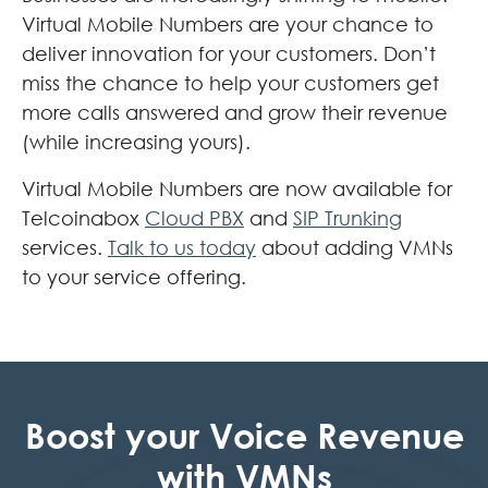
Virtual Mobile Numbers are your chance to
deliver innovation for your customers. Don’t
miss the chance to help your customers get
more calls answered and grow their revenue
(while increasing yours).
Virtual Mobile Numbers are now available for
Telcoinabox
Cloud PBX
and
SIP Trunking
services.
Talk to us today
about adding VMNs
to your service offering.
Boost your Voice Revenue
with VMNs