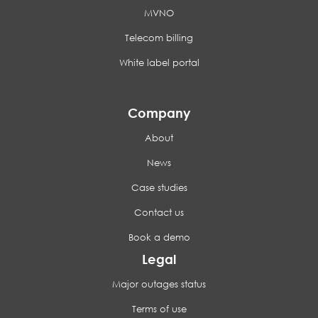
MVNO
Telecom billing
White label portal
Company
About
News
Case studies
Contact us
Book a demo
Legal
Major outages status
Terms of use