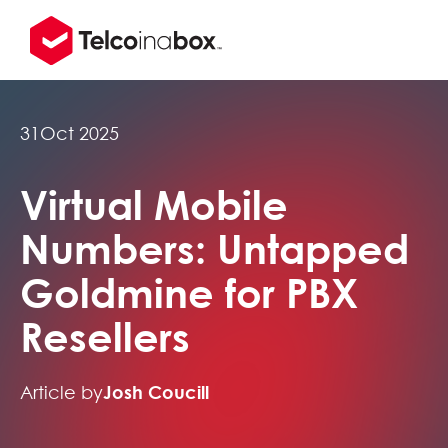
31
Oct 2025
Virtual Mobile
Numbers: Untapped
Goldmine for PBX
Resellers
Article by
Josh Coucill