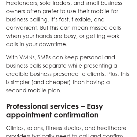
Freelancers, sole traders, and small business
owners often prefer to use their mobile for
business calling. It’s fast, flexible, and
convenient. But this can mean missed calls
when your hands are busy, or getting work
calls in your downtime.
With VMNs, SMBs can keep personal and
business calls separate while presenting a
credible business presence to clients. Plus, this
is simpler (and cheaper) than having a
second mobile plan.
Professional services – Easy
appointment confirmation
Clinics, salons, fitness studios, and healthcare
providers typically need to call and confirm