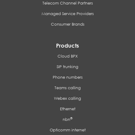
Telecom Channel Partners
Managed Service Providers
Consumer Brands
Products
Cloud BPX
SIP trunking
Phone numbers
Teams calling
Webex calling
Ethernet
®
nbn
Opticomm internet