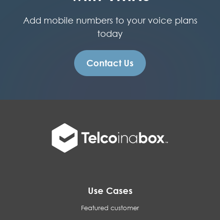
Add mobile numbers to your voice plans
today
Contact Us
Use Cases
Featured customer