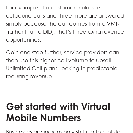
For example: if a customer makes ten
outbound calls and three more are answered
simply because the call comes from a VMN
(rather than a DID), that’s three extra revenue
opportunities.
Goin one step further, service providers can
then use this higher call volume to upsell
Unlimited Call plans: locking-in predictable
recurring revenue.
Get started with Virtual
Mobile Numbers
Businesses are increasingly shifting to mobile.