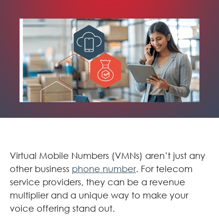
Virtual Mobile Numbers (VMNs) aren’t just any
other business
phone number
. For telecom
service providers, they can be a revenue
multiplier and a unique way to make your
voice offering stand out.