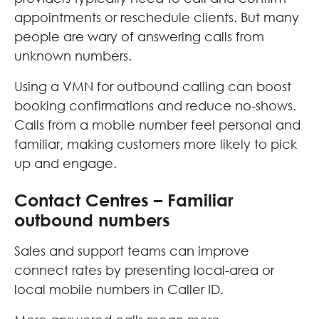
appointments or reschedule clients. But many
people are wary of answering calls from
unknown numbers.
Using a VMN for outbound calling can boost
booking confirmations and reduce no-shows.
Calls from a mobile number feel personal and
familiar, making customers more likely to pick
up and engage.
Contact Centres – Familiar
outbound numbers
Sales and support teams can improve
connect rates by presenting local-area or
local mobile numbers in Caller ID.