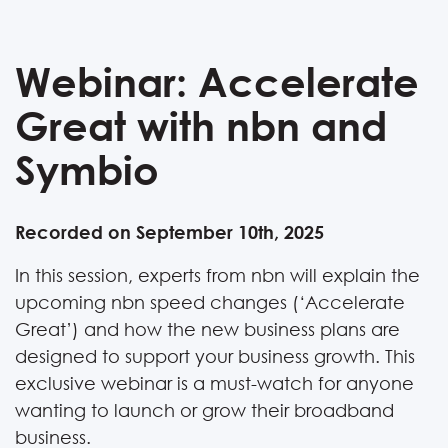
Webinar: Accelerate
Great with nbn and
Symbio
Recorded on September 10th, 2025
In this session, experts from nbn will explain the
upcoming nbn speed changes (‘Accelerate
Great’) and how the new business plans are
designed to support your business growth. This
exclusive webinar is a must-watch for anyone
wanting to launch or grow their broadband
business.