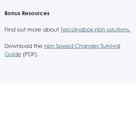
Bonus Resources
Find out more about
Telcoinabox nbn solutions.
Download the
nbn Speed Changes Survival
Guide
(PDF).